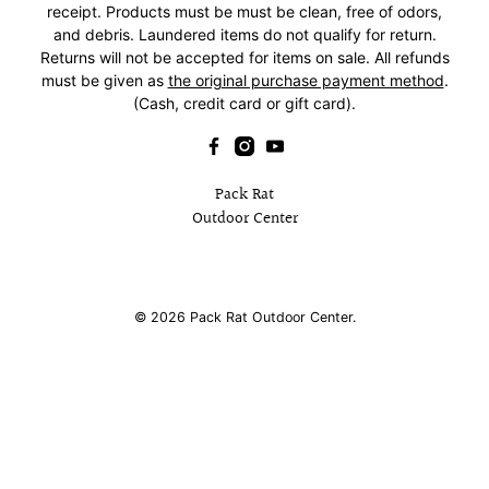
receipt. Products must be must be clean, free of odors,
and debris. Laundered items do not qualify for return.
Returns will not be accepted for items on sale. All refunds
must be given as
the original purchase payment method
.
(Cash, credit card or gift card).
Pack Rat
Outdoor Center
© 2026
Pack Rat Outdoor Center
.