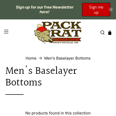
Sign me
Sign up for our free Newsletter
up
here!
Home
Men's Baselayer Bottoms
Men's Baselayer
Bottoms
No products found in this collection