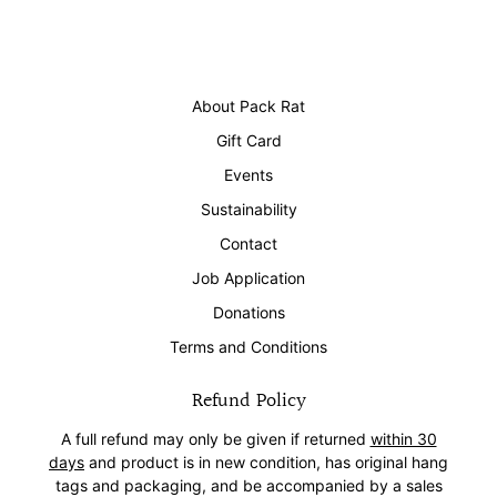
About Pack Rat
Gift Card
Events
Sustainability
Contact
Job Application
Donations
Terms and Conditions
Refund Policy
A full refund may only be given if returned
within 30
days
and product is in new condition, has original hang
tags and packaging, and be accompanied by a sales