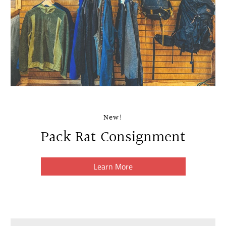
New!
Pack Rat Consignment
Learn More