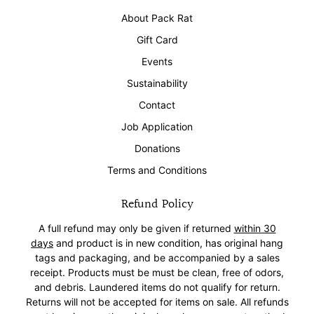
About Pack Rat
Gift Card
Events
Sustainability
Contact
Job Application
Donations
Terms and Conditions
Refund Policy
A full refund may only be given if returned
within 30
days
and product is in new condition, has original hang
tags and packaging, and be accompanied by a sales
receipt. Products must be must be clean, free of odors,
and debris. Laundered items do not qualify for return.
Returns will not be accepted for items on sale. All refunds