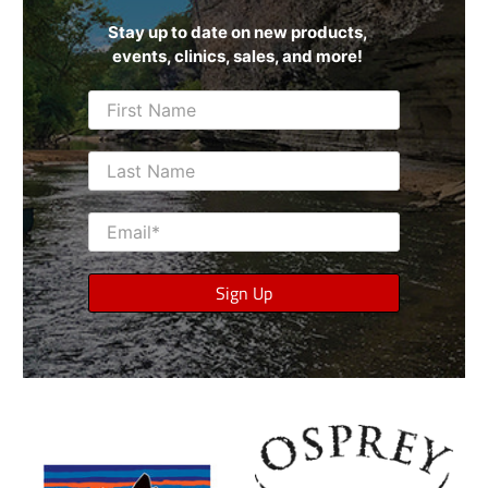
Stay up to date on new products,
events, clinics, sales, and more!
First Name
Last Name
Email
*
Sign Up