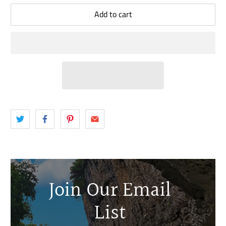
Add to cart
Join Our Email
List