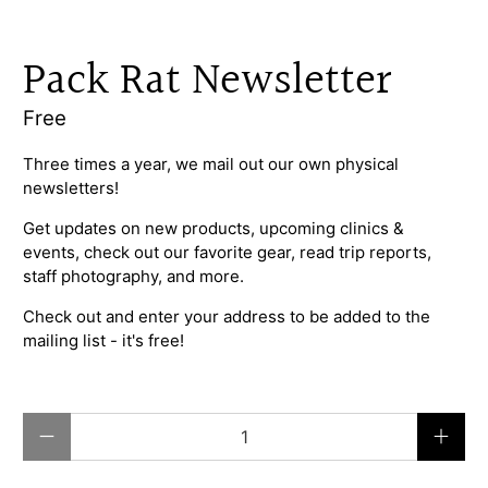
Pack Rat Newsletter
Free
Three times a year, we mail out our own physical
newsletters!
Get updates on new products, upcoming clinics &
events, check out our favorite gear, read trip reports,
staff photography, and more.
Check out and enter your address to be added to the
mailing list - it's free!
Qty