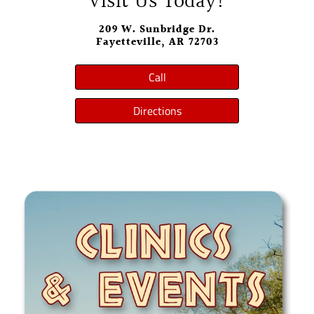
Visit Us Today!
209 W. Sunbridge Dr.
Fayetteville, AR 72703
Call
Directions