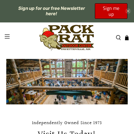
Sign me
Sign up for our free Newsletter
up
here!
Independently Owned Since 1973