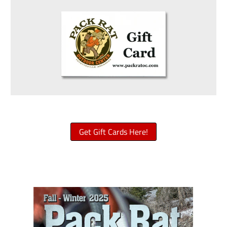
Get Gift Cards Here!