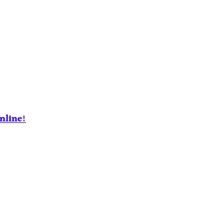
nline!