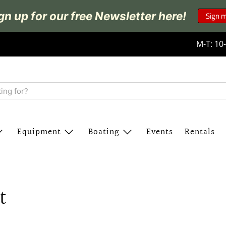
gn up for our free Newsletter here!
Sign 
M-T: 10-
Equipment
Boating
Events
Rentals
t