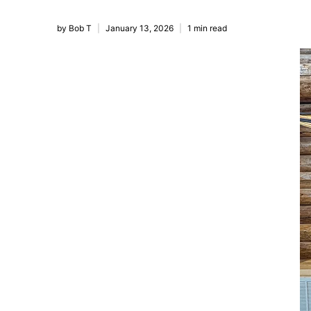
by Bob T
January 13, 2026
1 min read