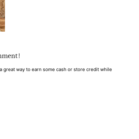
gnment!
s a great way to earn some cash or store credit while