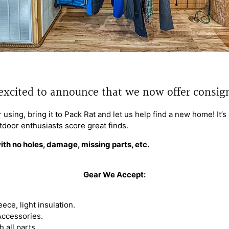
excited to announce that we now offer consi
 using, bring it to Pack Rat and let us help find a new home! It’
tdoor enthusiasts score great finds.
ith no holes, damage, missing parts, etc.
Gear We Accept:
eece, light insulation.
Accessories.
 all parts.