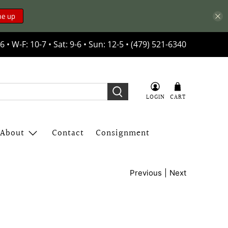
me up
6 • W-F: 10-7 • Sat: 9-6 • Sun: 12-5 • (479) 521-6340
LOGIN
CART
About
Contact
Consignment
|
Previous
Next