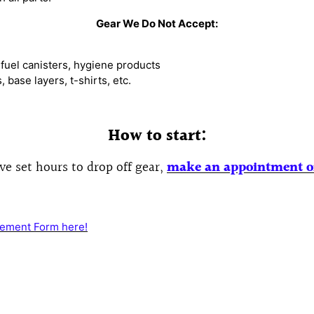
Gear We Do Not Accept:
fuel canisters, hygiene products
base layers, t-shirts, etc.
How to start:
e set hours t
o drop off gear,
make an appointment
o
ement Form here!