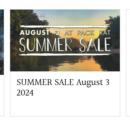
SUMMER SALE August 3
2024