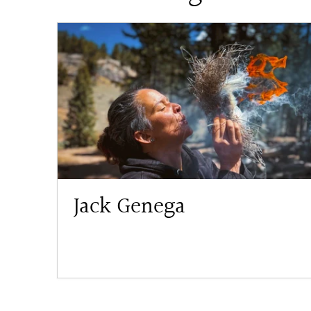
Jack Genega