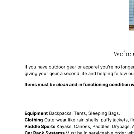
We're 
If you have outdoor gear or apparel you're no longer
giving your gear a second life and helping fellow ou
Items must be
clean
and in functioning condition w
Equipment
Backpacks, Tents, Sleeping Bags.
Clothing
Outerwear like rain shells, puffy jackets, fl
Paddle Sports
Kayaks, Canoes, Paddles, Drybags, 
Car Rack
Systems
Must be in serviceable order with