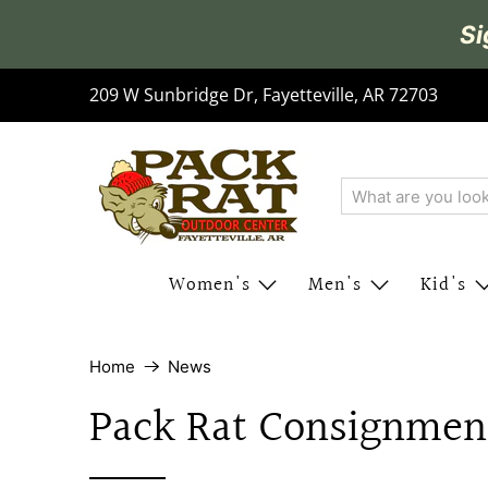
Si
209 W Sunbridge Dr, Fayetteville, AR 72703
Women's
Men's
Kid's
Home
News
Pack Rat Consignmen