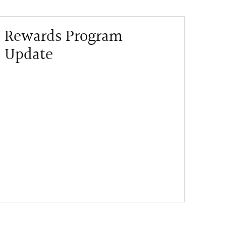
Rewards Program
Update