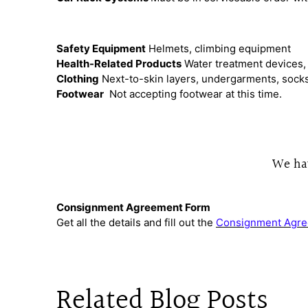
Safety Equipment
Helmets, climbing equipment
Health-Related Products
Water treatment devices, 
Clothing
Next-to-skin layers, undergarments, socks, 
Footwear
Not accepting footwear at this time.
We hav
Consignment Agreement Form
Get all the details and fill out the
Consignment Agre
Related Blog Posts